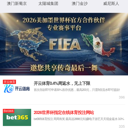
StaticFile
澶勭
D:\wwwroot\WWW_PHP\shengyuanep\web\pro_
鐗
悊绋
╃
嬪簭
悊
璺
0x80070002
閿欒

浠
緞
ｇ爜
鐧
鍖垮悕
诲
綍
鏂
规
硶
鐧
鍖垮悕
诲
綍
鐢
ㄦ
埛
鏈€鍙兘鐨勫師鍥燏
鎸囧畾鐨勭洰褰曟垨鏂囦欢鍦 Web 鏈嶅姟鍣ㄤ笂涓嶅瓨鍦ㄣ
€侟/li>
URL 鎷煎啓閿欒銆侟/li>
鏌愪釜鑷畾涔夌瓫閫夊櫒鎴栨ā鍧?濡 URLScan)闄愬埗浜嗗