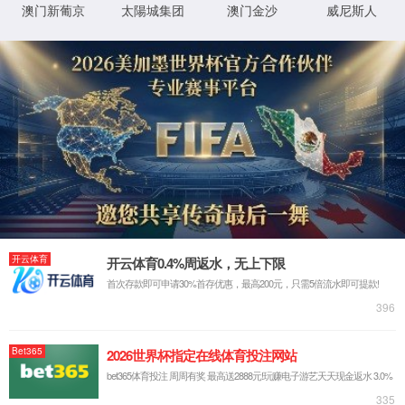
StaticFile
澶勭
D:\wwwroot\WWW_PHP\shengyuanep\web\pro_
鐗
悊绋
╃
嬪簭
悊
璺
0x80070002
閿欒

浠
緞
ｇ爜
鐧
鍖垮悕
诲
綍
鏂
规
硶
鐧
鍖垮悕
诲
綍
鐢
ㄦ
埛
鏈€鍙兘鐨勫師鍥燏
鎸囧畾鐨勭洰褰曟垨鏂囦欢鍦 Web 鏈嶅姟鍣ㄤ笂涓嶅瓨鍦ㄣ
€侟/li>
URL 鎷煎啓閿欒銆侟/li>
鏌愪釜鑷畾涔夌瓫閫夊櫒鎴栨ā鍧?濡 URLScan)闄愬埗浜嗗