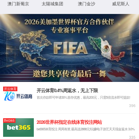
StaticFile
澶勭
D:\wwwroot\WWW_PHP\shengyuanep\web\new
鐗
悊绋
╃
嬪簭
悊
璺
0x80070002
閿欒

浠
緞
ｇ爜
鐧
鍖垮悕
诲
綍
鏂
规
硶
鐧
鍖垮悕
诲
綍
鐢
ㄦ
埛
鏈€鍙兘鐨勫師鍥燏
鎸囧畾鐨勭洰褰曟垨鏂囦欢鍦 Web 鏈嶅姟鍣ㄤ笂涓嶅瓨鍦ㄣ
€侟/li>
URL 鎷煎啓閿欒銆侟/li>
鏌愪釜鑷畾涔夌瓫閫夊櫒鎴栨ā鍧?濡 URLScan)闄愬埗浜嗗